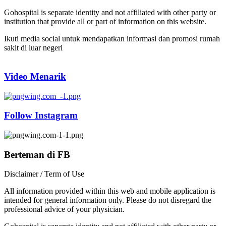
Gohospital is separate identity and not affiliated with other party or
institution that provide all or part of information on this website.
Ikuti media social untuk mendapatkan informasi dan promosi rumah
sakit di luar negeri
Video Menarik
Follow Instagram
Berteman di FB
Disclaimer / Term of Use
All information provided within this web and mobile application is
intended for general information only. Please do not disregard the
professional advice of your physician.