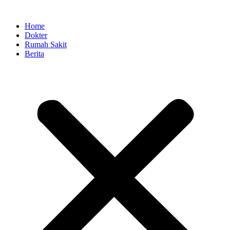
Skip
to
Home
content
Dokter
Rumah Sakit
Berita