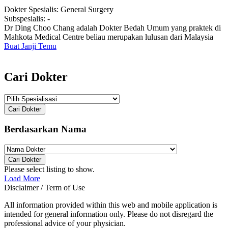
Dokter Spesialis:
General Surgery
Subspesialis:
-
Dr Ding Choo Chang adalah Dokter Bedah Umum yang praktek di
Mahkota Medical Centre beliau merupakan lulusan dari Malaysia
Buat Janji Temu
Cari Dokter
Cari Dokter
Berdasarkan Nama
Cari Dokter
Please select listing to show.
Load More
Disclaimer / Term of Use
All information provided within this web and mobile application is
intended for general information only. Please do not disregard the
professional advice of your physician.