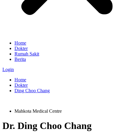
Home
Dokter
Rumah Sakit
Berita
Login
Home
Dokter
Ding Choo Chang
Mahkota Medical Centre
Dr.
Ding Choo Chang