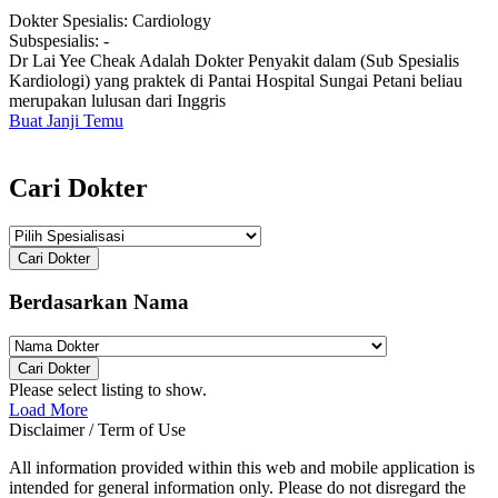
Dokter Spesialis:
Cardiology
Subspesialis:
-
Dr Lai Yee Cheak Adalah Dokter Penyakit dalam (Sub Spesialis
Kardiologi) yang praktek di Pantai Hospital Sungai Petani beliau
merupakan lulusan dari Inggris
Buat Janji Temu
Cari Dokter
Cari Dokter
Berdasarkan Nama
Cari Dokter
Please select listing to show.
Load More
Disclaimer / Term of Use
All information provided within this web and mobile application is
intended for general information only. Please do not disregard the