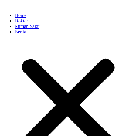
Skip
to
Home
content
Dokter
Rumah Sakit
Berita