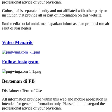
professional advice of your physician.
Gohospital is separate identity and not affiliated with other party or
institution that provide all or part of information on this website.
Ikuti media social untuk mendapatkan informasi dan promosi rumah
sakit di luar negeri
Video Menarik
Follow Instagram
Berteman di FB
Disclaimer / Term of Use
All information provided within this web and mobile application is
intended for general information only. Please do not disregard the
professional advice of your physician.