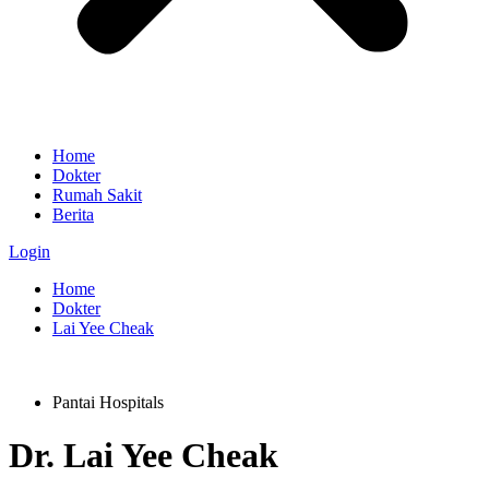
Home
Dokter
Rumah Sakit
Berita
Login
Home
Dokter
Lai Yee Cheak
Pantai Hospitals
Dr.
Lai Yee Cheak