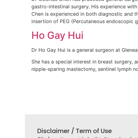
gastro-intestinal surgery. His experience with
Chen is experienced in both diagnostic and t
insertion of PEG (Percutaneous endoscopic g
Ho Gay Hui
Dr Ho Gay Hui is a general surgeon at Glenea
She has a special interest in breast surgery,
nipple-sparing mastectomy, sentinel lymph no
Disclaimer / Term of Use