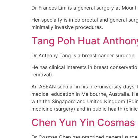
Dr Frances Lim is a general surgery at Mount
Her specialty is in colorectal and general sur
minimally invasive procedures.
Tang Poh Huat Anthon
Dr Anthony Tang is a breast cancer surgeon.
He has clinical interests in breast conservat
removal).
An ASEAN scholar in his pre-university days
medical education in Melbourne, Australia. He
with the Singapore and United Kingdom (Edinb
medicine (surgery) and in public health (clini
Chen Yun Yin Cosmas
Dr Cosmas Chen has practiced general surgery