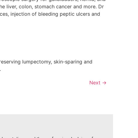
the liver, colon, stomach cancer and more. Dr
s, injection of bleeding peptic ulcers and
-preserving lumpectomy, skin-sparing and
.
Next
→