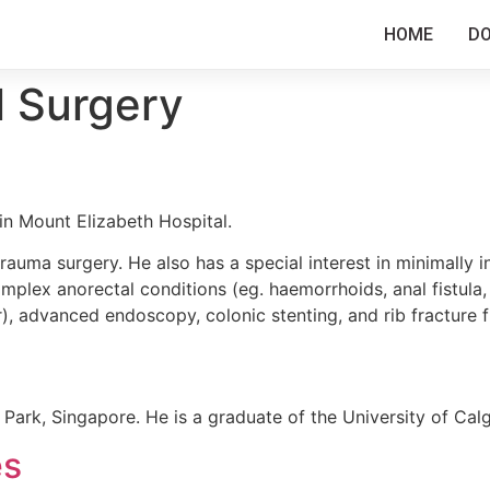
HOME
D
l Surgery
in Mount Elizabeth Hospital.
trauma surgery. He also has a special interest in minimally i
mplex anorectal conditions (eg. haemorrhoids, anal fistula, a
), advanced endoscopy, colonic stenting, and rib fracture f
r Park, Singapore. He is a graduate of the University of Cal
es