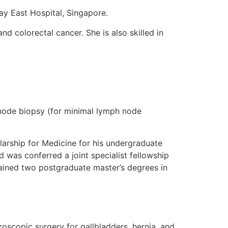
ay East Hospital, Singapore.
nd colorectal cancer. She is also skilled in
l node biopsy (for minimal lymph node
arship for Medicine for his undergraduate
 was conferred a joint specialist fellowship
tained two postgraduate master’s degrees in
oscopic surgery for gallbladders, hernia, and