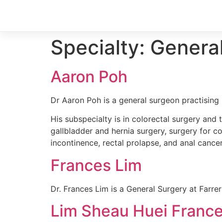
Specialty:
Genera
Aaron Poh
Dr Aaron Poh is a general surgeon practising 
His subspecialty is in colorectal surgery and 
gallbladder and hernia surgery, surgery for co
incontinence, rectal prolapse, and anal cancer
Frances Lim
Dr. Frances Lim is a General Surgery at Farre
Lim Sheau Huei Franc