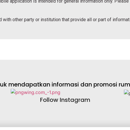
bile application is intended for general information only. Please
 with other party or institution that provide all or part of informa
ntuk mendapatkan informasi dan promosi rumah
Follow Instagram