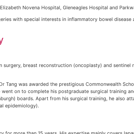
 Elizabeth Novena Hospital, Gleneagles Hospital and Parkw
geries with special interests in inflammatory bowel disease a
y
ion surgery, breast reconstruction (oncoplasty) and sentine
, Dr Tang was awarded the prestigious Commonwealth Schol
 went on to complete his postgraduate surgical training and
urgh) boards. Apart from his surgical training, he also at
cal epidemiology).
 for more than 15 years. His expertise mainly covers lapar