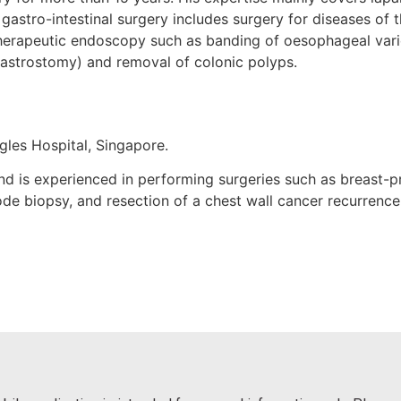
 gastro-intestinal surgery includes surgery for diseases of 
herapeutic endoscopy such as banding of oesophageal varice
astrostomy) and removal of colonic polyps.
gles Hospital, Singapore.
 and is experienced in performing surgeries such as breast
de biopsy, and resection of a chest wall cancer recurrence