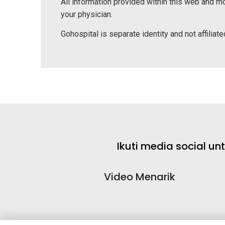
All information provided within this web and mo
your physician.
Gohospital is separate identity and not affiliated
Ikuti media social u
Video Menarik