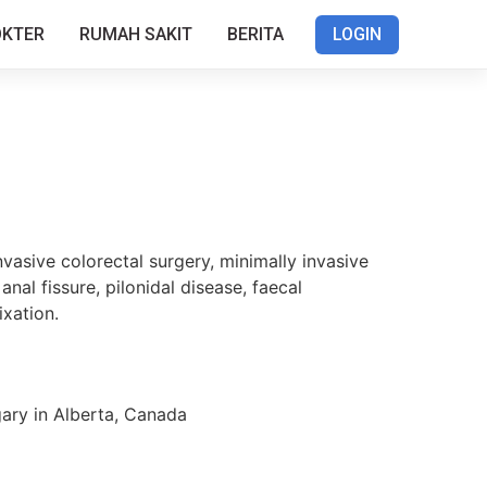
OKTER
RUMAH SAKIT
BERITA
LOGIN
nvasive colorectal surgery, minimally invasive
nal fissure, pilonidal disease, faecal
ixation.
gary in Alberta, Canada