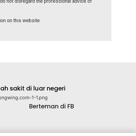
 do not disregard the professional advice of
tion on this website.
 sakit di luar negeri
Berteman di FB