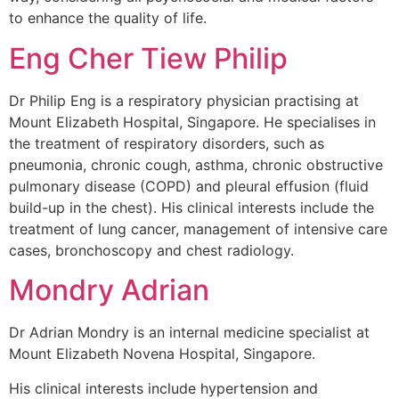
to enhance the quality of life.
Eng Cher Tiew Philip
Dr Philip Eng is a respiratory physician practising at
Mount Elizabeth Hospital, Singapore. He specialises in
the treatment of respiratory disorders, such as
pneumonia, chronic cough, asthma, chronic obstructive
pulmonary disease (COPD) and pleural effusion (fluid
build-up in the chest). His clinical interests include the
treatment of lung cancer, management of intensive care
cases, bronchoscopy and chest radiology.
Mondry Adrian
Dr Adrian Mondry is an internal medicine specialist at
Mount Elizabeth Novena Hospital, Singapore.
His clinical interests include hypertension and