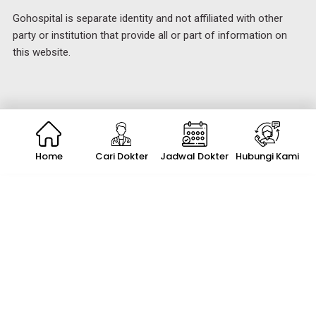
Gohospital is separate identity and not affiliated with other
party or institution that provide all or part of information on
this website.
Home
Cari Dokter
Jadwal Dokter
Hubungi Kami