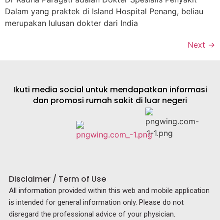
Dalam yang praktek di Island Hospital Penang, beliau
merupakan lulusan dokter dari India
Next
→
Ikuti media social untuk mendapatkan informasi
dan promosi rumah sakit di luar negeri
Disclaimer / Term of Use
All information provided within this web and mobile application
is intended for general information only. Please do not
disregard the professional advice of your physician.