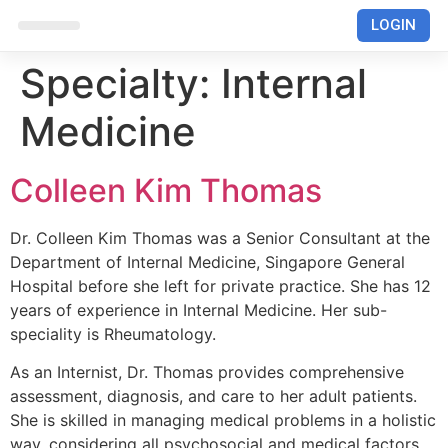
LOGIN
RUMAH SAKIT
Specialty:
Internal
Medicine
Colleen Kim Thomas
Dr. Colleen Kim Thomas was a Senior Consultant at the
Department of Internal Medicine, Singapore General
Hospital before she left for private practice. She has 12
years of experience in Internal Medicine. Her sub-
speciality is Rheumatology.
As an Internist, Dr. Thomas provides comprehensive
assessment, diagnosis, and care to her adult patients.
She is skilled in managing medical problems in a holistic
way, considering all psychosocial and medical factors