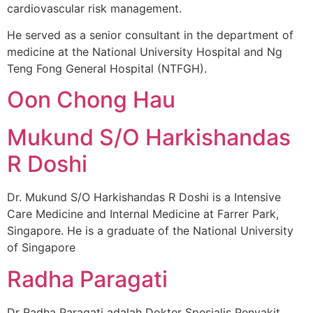
cardiovascular risk management.
He served as a senior consultant in the department of
medicine at the National University Hospital and Ng
Teng Fong General Hospital (NTFGH).
Oon Chong Hau
Mukund S/O Harkishandas
R Doshi
Dr. Mukund S/O Harkishandas R Doshi is a Intensive
Care Medicine and Internal Medicine at Farrer Park,
Singapore. He is a graduate of the National University
of Singapore
Radha Paragati
Dr Radha Paragati adalah Dokter Spesialis Penyakit