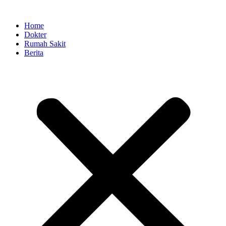
Skip
to
Home
content
Dokter
Rumah Sakit
Berita