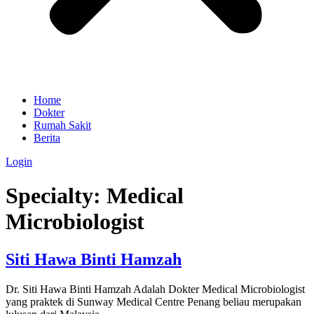
Home
Dokter
Rumah Sakit
Berita
Login
Specialty:
Medical
Microbiologist
Siti Hawa Binti Hamzah
Dr. Siti Hawa Binti Hamzah Adalah Dokter Medical Microbiologist
yang praktek di Sunway Medical Centre Penang beliau merupakan