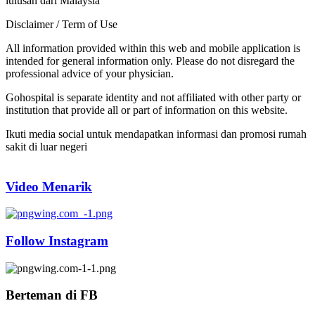
lulusan dari Malaysia
Disclaimer / Term of Use
All information provided within this web and mobile application is
intended for general information only. Please do not disregard the
professional advice of your physician.
Gohospital is separate identity and not affiliated with other party or
institution that provide all or part of information on this website.
Ikuti media social untuk mendapatkan informasi dan promosi rumah
sakit di luar negeri
Video Menarik
Follow Instagram
Berteman di FB