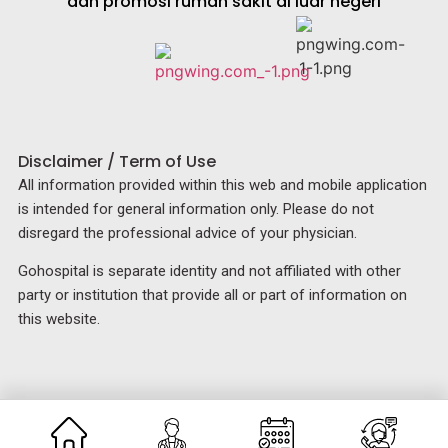
dan promosi rumah sakit di luar negeri
Disclaimer / Term of Use
All information provided within this web and mobile application
is intended for general information only. Please do not
disregard the professional advice of your physician.
Gohospital is separate identity and not affiliated with other
party or institution that provide all or part of information on
this website.