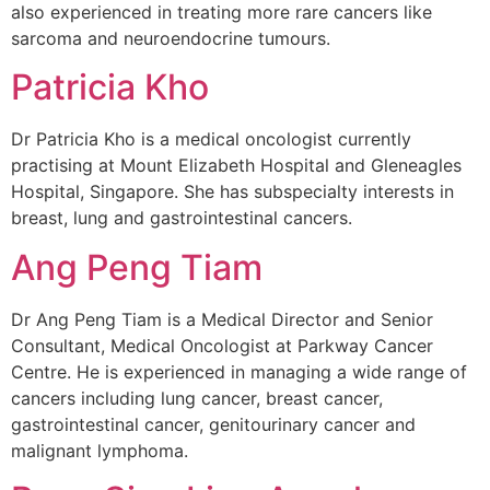
also experienced in treating more rare cancers like
sarcoma and neuroendocrine tumours.
Patricia Kho
Dr Patricia Kho is a medical oncologist currently
practising at Mount Elizabeth Hospital and Gleneagles
Hospital, Singapore. She has subspecialty interests in
breast, lung and gastrointestinal cancers.
Ang Peng Tiam
Dr Ang Peng Tiam is a Medical Director and Senior
Consultant, Medical Oncologist at Parkway Cancer
Centre. He is experienced in managing a wide range of
cancers including lung cancer, breast cancer,
gastrointestinal cancer, genitourinary cancer and
malignant lymphoma.