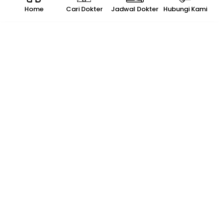
Home
Cari Dokter
Jadwal Dokter
Hubungi Kami