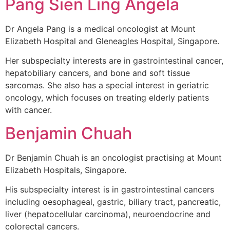
Pang Sien Ling Angela
Dr Angela Pang is a medical oncologist at Mount
Elizabeth Hospital and Gleneagles Hospital, Singapore.
Her subspecialty interests are in gastrointestinal cancer,
hepatobiliary cancers, and bone and soft tissue
sarcomas. She also has a special interest in geriatric
oncology, which focuses on treating elderly patients
with cancer.
Benjamin Chuah
Dr Benjamin Chuah is an oncologist practising at Mount
Elizabeth Hospitals, Singapore.
His subspecialty interest is in gastrointestinal cancers
including oesophageal, gastric, biliary tract, pancreatic,
liver (hepatocellular carcinoma), neuroendocrine and
colorectal cancers.