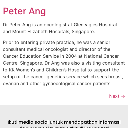
Peter Ang
Dr Peter Ang is an oncologist at Gleneagles Hospital
and Mount Elizabeth Hospitals, Singapore.
Prior to entering private practice, he was a senior
consultant medical oncologist and director of the
Cancer Education Service in 2004 at National Cancer
Centre, Singapore. Dr Ang was also a visiting consultant
to KK Women’s and Children’s Hospital to support the
setup of the cancer genetics service which sees breast,
ovarian and other gynaecological cancer patients.
Next
→
Ikuti media social untuk mendapatkan informasi