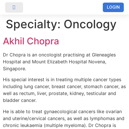
LOGIN
RUMAH SAKIT
Specialty:
Oncology
Akhil Chopra
Dr Chopra is an oncologist practising at Gleneagles
Hospital and Mount Elizabeth Hospital Novena,
Singapore.
His special interest is in treating multiple cancer types
including lung cancer, breast cancer, stomach cancer, as
well as rectum, liver, prostate, kidney, testicular and
bladder cancer.
He is able to treat gynaecological cancers like ovarian
and uterine/cervical cancers, as well as lymphomas and
chronic leukaemia (multiple myeloma). Dr Chopra is