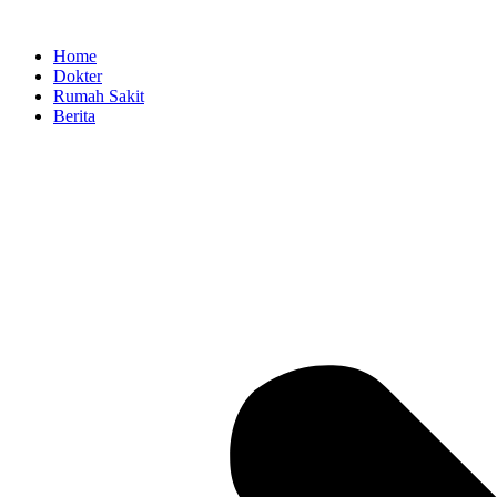
Skip
to
Home
content
Dokter
Rumah Sakit
Berita