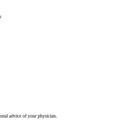
s
ional advice of your physician.