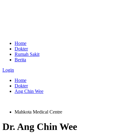
Home
Dokter
Rumah Sakit
Berita
Login
Home
Dokter
Ang Chin Wee
Mahkota Medical Centre
Dr.
Ang Chin Wee