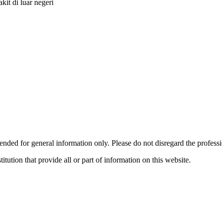
it di luar negeri
ended for general information only. Please do not disregard the profess
titution that provide all or part of information on this website.