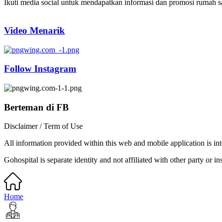
Ikuti media social untuk mendapatkan informasi dan promosi rumah sak
Video Menarik
Follow Instagram
Berteman di FB
Disclaimer / Term of Use
All information provided within this web and mobile application is int
Gohospital is separate identity and not affiliated with other party or ins
Home