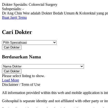
Dokter Spesialis:
Colorectal Surgery
Subspesialis:
-
Dr Ang Chin Wee adalah Dokter Bedah Umum & Kolorektal yang prakt
Buat Janji Temu
Cari Dokter
Cari Dokter
Berdasarkan Nama
Cari Dokter
Please select listing to show.
Load More
Disclaimer / Term of Use
All information provided within this web and mobile application is int
Gohospital is separate identity and not affiliated with other party or ins