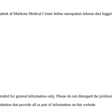
ek di Mahkota Medical Centre beliau merupakan lulusan dari Inggri
ended for general information only. Please do not disregard the profess
titution that provide all or part of information on this website.