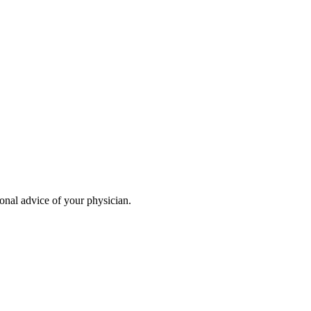
ional advice of your physician.