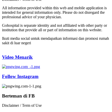
All information provided within this web and mobile application is
intended for general information only. Please do not disregard the
professional advice of your physician.
Gohospital is separate identity and not affiliated with other party or
institution that provide all or part of information on this website.
Ikuti media social untuk mendapatkan informasi dan promosi rumah
sakit di luar negeri
Video Menarik
Follow Instagram
Berteman di FB
Disclaimer / Term of Use