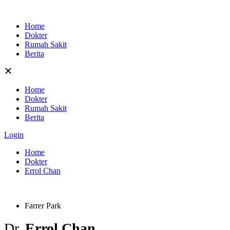
Skip
to
Home
content
Dokter
Rumah Sakit
Berita
Home
Dokter
Rumah Sakit
Berita
Login
Home
Dokter
Errol Chan
Farrer Park
Dr.
Errol Chan