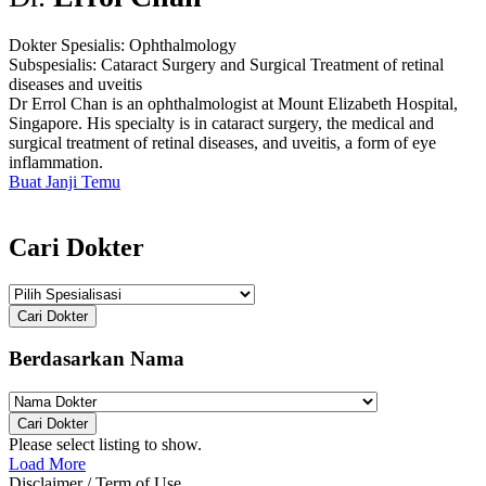
Dokter Spesialis:
Ophthalmology
Subspesialis:
Cataract Surgery and Surgical Treatment of retinal
diseases and uveitis
Dr Errol Chan is an ophthalmologist at Mount Elizabeth Hospital,
Singapore. His specialty is in cataract surgery, the medical and
surgical treatment of retinal diseases, and uveitis, a form of eye
inflammation.
Buat Janji Temu
Cari Dokter
Cari Dokter
Berdasarkan Nama
Cari Dokter
Please select listing to show.
Load More
Disclaimer / Term of Use