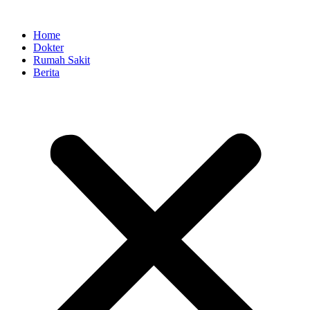
Skip
to
Home
content
Dokter
Rumah Sakit
Berita