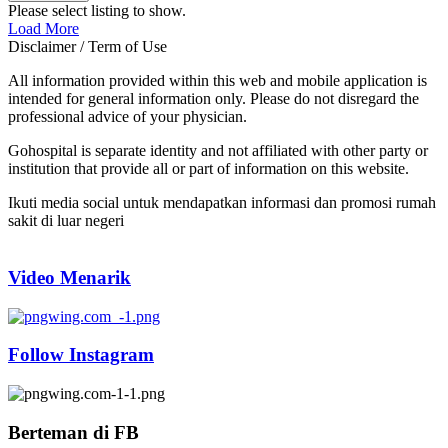
Please select listing to show.
Load More
Disclaimer / Term of Use
All information provided within this web and mobile application is
intended for general information only. Please do not disregard the
professional advice of your physician.
Gohospital is separate identity and not affiliated with other party or
institution that provide all or part of information on this website.
Ikuti media social untuk mendapatkan informasi dan promosi rumah
sakit di luar negeri
Video Menarik
Follow Instagram
Berteman di FB