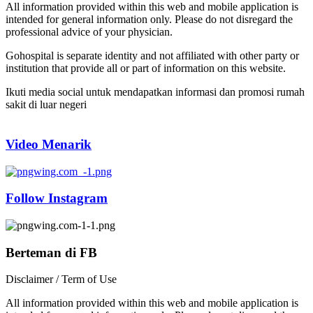
All information provided within this web and mobile application is
intended for general information only. Please do not disregard the
professional advice of your physician.
Gohospital is separate identity and not affiliated with other party or
institution that provide all or part of information on this website.
Ikuti media social untuk mendapatkan informasi dan promosi rumah
sakit di luar negeri
Video Menarik
Follow Instagram
Berteman di FB
Disclaimer / Term of Use
All information provided within this web and mobile application is