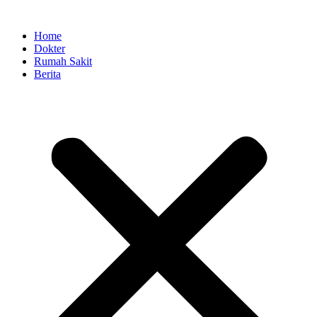
Skip
to
Home
content
Dokter
Rumah Sakit
Berita