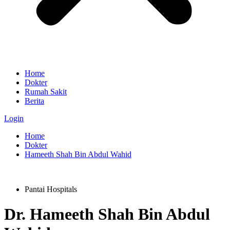
Home
Dokter
Rumah Sakit
Berita
Login
Home
Dokter
Hameeth Shah Bin Abdul Wahid
Pantai Hospitals
Dr.
Hameeth Shah Bin Abdul