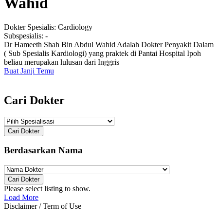
Wahid
Dokter Spesialis:
Cardiology
Subspesialis:
-
Dr Hameeth Shah Bin Abdul Wahid Adalah Dokter Penyakit Dalam
( Sub Spesialis Kardiologi) yang praktek di Pantai Hospital Ipoh
beliau merupakan lulusan dari Inggris
Buat Janji Temu
Cari Dokter
Cari Dokter
Berdasarkan Nama
Cari Dokter
Please select listing to show.
Load More
Disclaimer / Term of Use