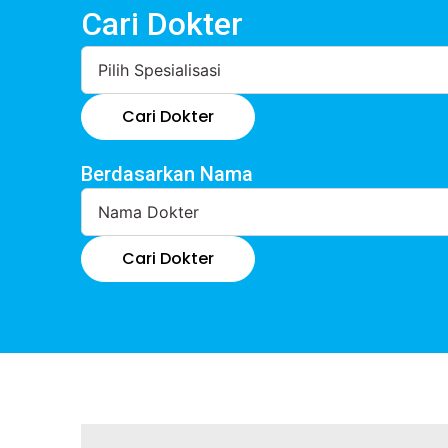
Cari Dokter
Cari Dokter
Berdasarkan Nama
Cari Dokter