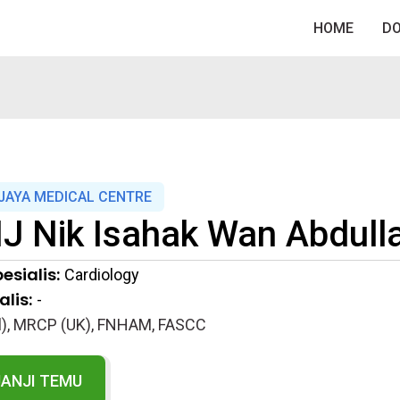
HOME
D
JAYA MEDICAL CENTRE
J Nik Isahak Wan Abdull
esialis:
Cardiology
lis:
-
), MRCP (UK), FNHAM, FASCC
JANJI TEMU