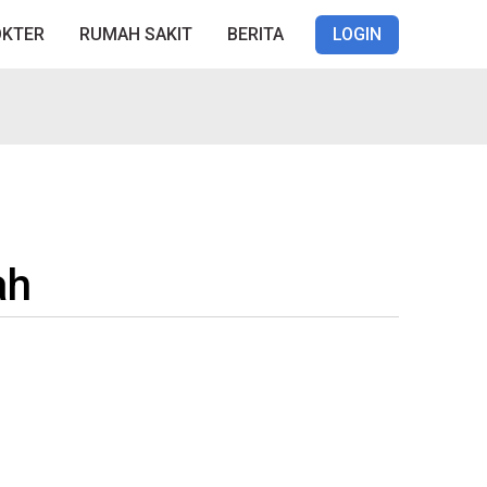
OKTER
RUMAH SAKIT
BERITA
LOGIN
ah