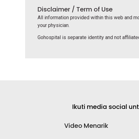
Disclaimer / Term of Use
All information provided within this web and mo
your physician.
Gohospital is separate identity and not affiliated
Ikuti media social u
Video Menarik