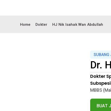
Home
Dokter
HJ Nik Isahak Wan Abdullah
SUBANG 
Dr.
H
Dokter Sp
Subspesia
MBBS (Mal
BUAT 