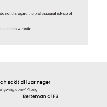
 do not disregard the professional advice of
tion on this website.
 sakit di luar negeri
Berteman di FB