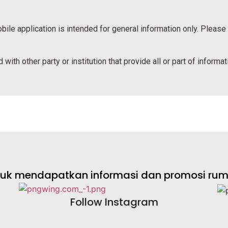
bile application is intended for general information only. Please
 with other party or institution that provide all or part of informa
ntuk mendapatkan informasi dan promosi rumah
Follow Instagram