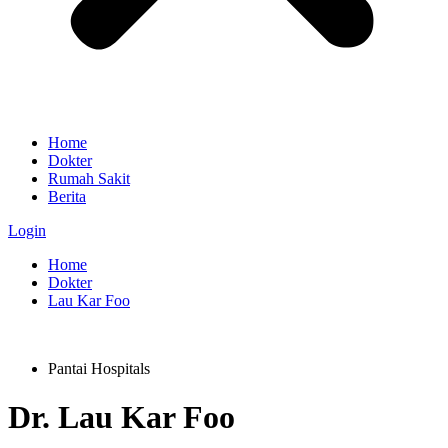
Home
Dokter
Rumah Sakit
Berita
Login
Home
Dokter
Lau Kar Foo
Pantai Hospitals
Dr.
Lau Kar Foo