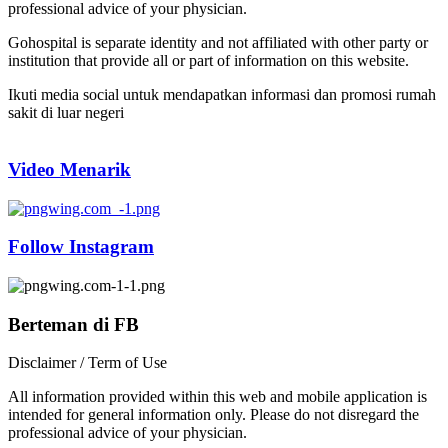
professional advice of your physician.
Gohospital is separate identity and not affiliated with other party or
institution that provide all or part of information on this website.
Ikuti media social untuk mendapatkan informasi dan promosi rumah
sakit di luar negeri
Video Menarik
Follow Instagram
Berteman di FB
Disclaimer / Term of Use
All information provided within this web and mobile application is
intended for general information only. Please do not disregard the
professional advice of your physician.