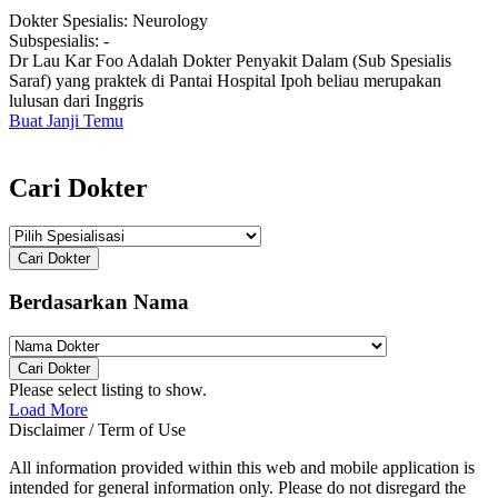
Dokter Spesialis:
Neurology
Subspesialis:
-
Dr Lau Kar Foo Adalah Dokter Penyakit Dalam (Sub Spesialis
Saraf) yang praktek di Pantai Hospital Ipoh beliau merupakan
lulusan dari Inggris
Buat Janji Temu
Cari Dokter
Cari Dokter
Berdasarkan Nama
Cari Dokter
Please select listing to show.
Load More
Disclaimer / Term of Use
All information provided within this web and mobile application is
intended for general information only. Please do not disregard the