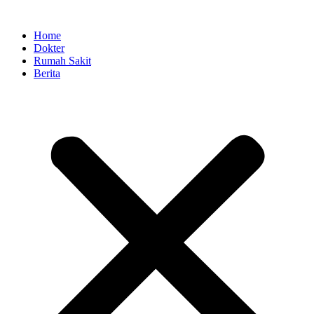
Skip
to
Home
content
Dokter
Rumah Sakit
Berita