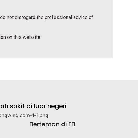
 do not disregard the professional advice of
tion on this website.
 sakit di luar negeri
Berteman di FB