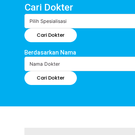
Cari Dokter
Cari Dokter
Berdasarkan Nama
Cari Dokter