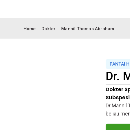
Home
Dokter
Mannil Thomas Abraham
PANTAI 
Dr.
M
Dokter Sp
Subspesia
Dr Mannil 
beliau mer