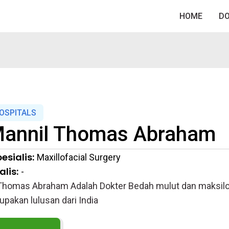
HOME
D
HOSPITALS
annil Thomas Abraham
esialis:
Maxillofacial Surgery
lis:
-
Thomas Abraham Adalah Dokter Bedah mulut dan maksilofa
upakan lulusan dari India