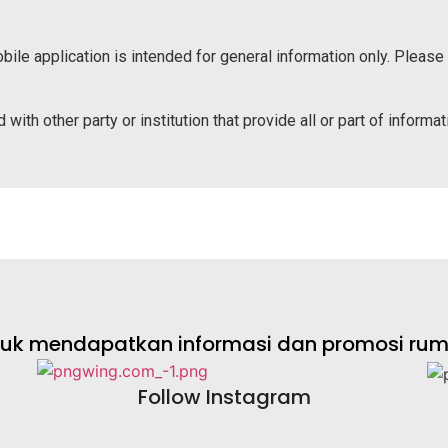
bile application is intended for general information only. Please
 with other party or institution that provide all or part of informa
ntuk mendapatkan informasi dan promosi rumah
Follow Instagram