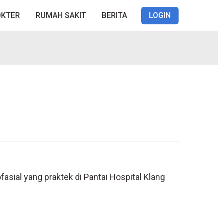
OKTER
RUMAH SAKIT
BERITA
LOGIN
sial yang praktek di Pantai Hospital Klang