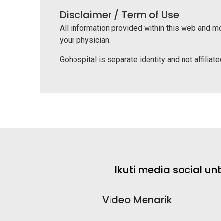
Disclaimer / Term of Use
All information provided within this web and mo
your physician.
Gohospital is separate identity and not affiliated
Ikuti media social u
Video Menarik