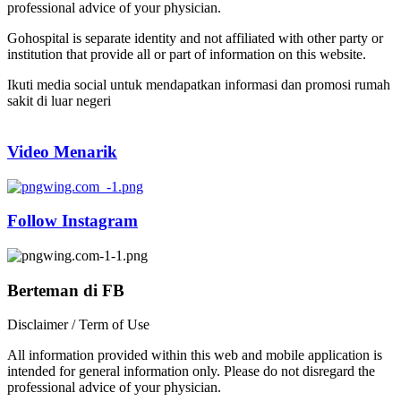
professional advice of your physician.
Gohospital is separate identity and not affiliated with other party or
institution that provide all or part of information on this website.
Ikuti media social untuk mendapatkan informasi dan promosi rumah
sakit di luar negeri
Video Menarik
Follow Instagram
Berteman di FB
Disclaimer / Term of Use
All information provided within this web and mobile application is
intended for general information only. Please do not disregard the
professional advice of your physician.