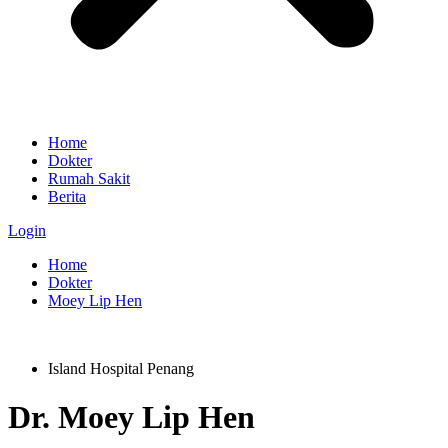
Home
Dokter
Rumah Sakit
Berita
Login
Home
Dokter
Moey Lip Hen
Island Hospital Penang
Dr.
Moey Lip Hen