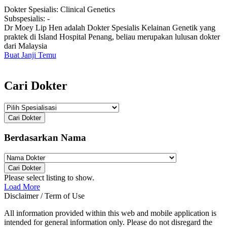
Dokter Spesialis:
Clinical Genetics
Subspesialis:
-
Dr Moey Lip Hen adalah Dokter Spesialis Kelainan Genetik yang
praktek di Island Hospital Penang, beliau merupakan lulusan dokter
dari Malaysia
Buat Janji Temu
Cari Dokter
Cari Dokter
Berdasarkan Nama
Cari Dokter
Please select listing to show.
Load More
Disclaimer / Term of Use
All information provided within this web and mobile application is
intended for general information only. Please do not disregard the