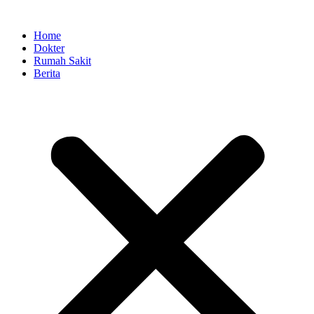
Skip
to
Home
content
Dokter
Rumah Sakit
Berita