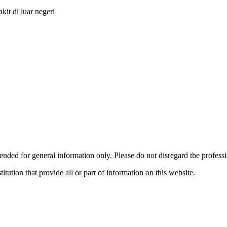
it di luar negeri
ended for general information only. Please do not disregard the profess
titution that provide all or part of information on this website.