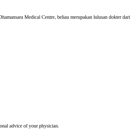
Dhamansara Medical Centre, beliau merupakan lulusan dokter dari
ional advice of your physician.