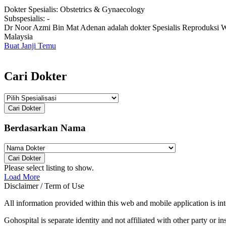
Dokter Spesialis:
Obstetrics & Gynaecology
Subspesialis:
-
Dr Noor Azmi Bin Mat Adenan adalah dokter Spesialis Reproduksi Wa
Malaysia
Buat Janji Temu
Cari Dokter
Cari Dokter
Berdasarkan Nama
Cari Dokter
Please select listing to show.
Load More
Disclaimer / Term of Use
All information provided within this web and mobile application is int
Gohospital is separate identity and not affiliated with other party or ins