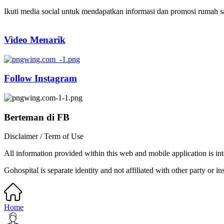
Ikuti media social untuk mendapatkan informasi dan promosi rumah sak
Video Menarik
Follow Instagram
Berteman di FB
Disclaimer / Term of Use
All information provided within this web and mobile application is int
Gohospital is separate identity and not affiliated with other party or ins
Home