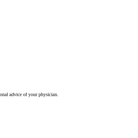
ional advice of your physician.