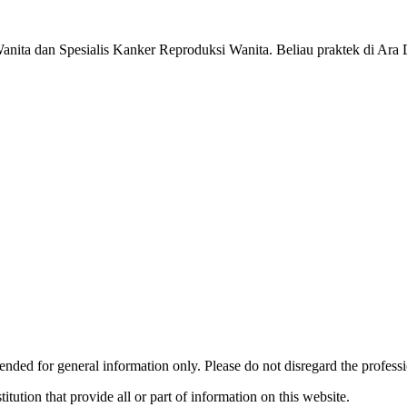
nita dan Spesialis Kanker Reproduksi Wanita. Beliau praktek di Ara 
ended for general information only. Please do not disregard the profess
titution that provide all or part of information on this website.