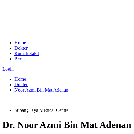
Home
Dokter
Rumah Sakit
Berita
Login
Home
Dokter
Noor Azmi Bin Mat Adenan
Subang Jaya Medical Centre
Dr.
Noor Azmi Bin Mat Adenan