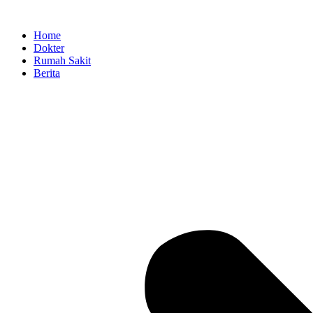
Skip
to
Home
content
Dokter
Rumah Sakit
Berita