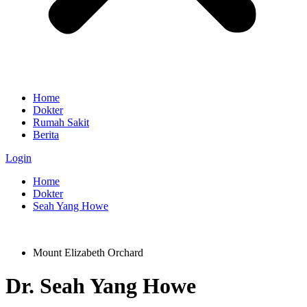
Home
Dokter
Rumah Sakit
Berita
Login
Home
Dokter
Seah Yang Howe
Mount Elizabeth Orchard
Dr.
Seah Yang Howe