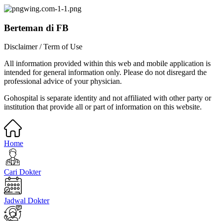
Berteman di FB
Disclaimer / Term of Use
All information provided within this web and mobile application is
intended for general information only. Please do not disregard the
professional advice of your physician.
Gohospital is separate identity and not affiliated with other party or
institution that provide all or part of information on this website.
Home
Cari Dokter
Jadwal Dokter