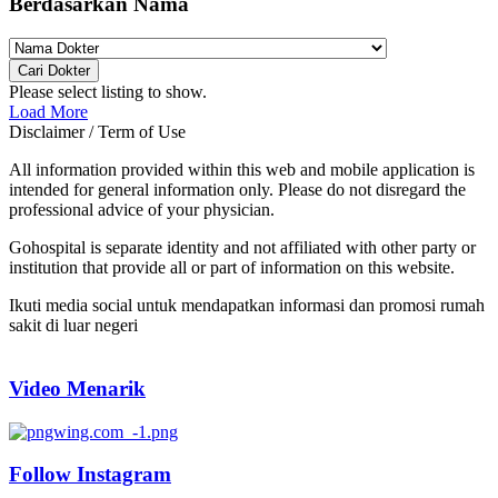
Berdasarkan Nama
Cari Dokter
Please select listing to show.
Load More
Disclaimer / Term of Use
All information provided within this web and mobile application is
intended for general information only. Please do not disregard the
professional advice of your physician.
Gohospital is separate identity and not affiliated with other party or
institution that provide all or part of information on this website.
Ikuti media social untuk mendapatkan informasi dan promosi rumah
sakit di luar negeri
Video Menarik
Follow Instagram