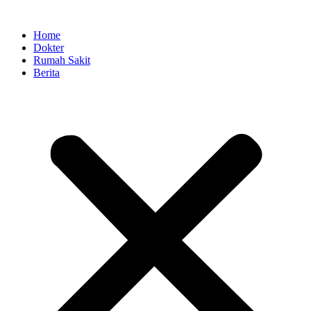
Skip
to
Home
content
Dokter
Rumah Sakit
Berita