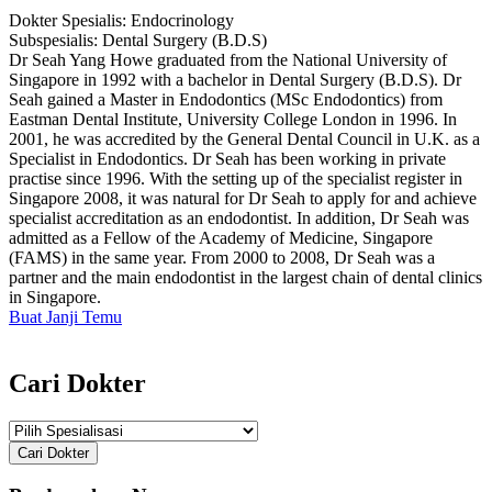
Dokter Spesialis:
Endocrinology
Subspesialis:
Dental Surgery (B.D.S)
Dr Seah Yang Howe graduated from the National University of
Singapore in 1992 with a bachelor in Dental Surgery (B.D.S). Dr
Seah gained a Master in Endodontics (MSc Endodontics) from
Eastman Dental Institute, University College London in 1996. In
2001, he was accredited by the General Dental Council in U.K. as a
Specialist in Endodontics. Dr Seah has been working in private
practise since 1996. With the setting up of the specialist register in
Singapore 2008, it was natural for Dr Seah to apply for and achieve
specialist accreditation as an endodontist. In addition, Dr Seah was
admitted as a Fellow of the Academy of Medicine, Singapore
(FAMS) in the same year. From 2000 to 2008, Dr Seah was a
partner and the main endodontist in the largest chain of dental clinics
in Singapore.
Buat Janji Temu
Cari Dokter
Cari Dokter