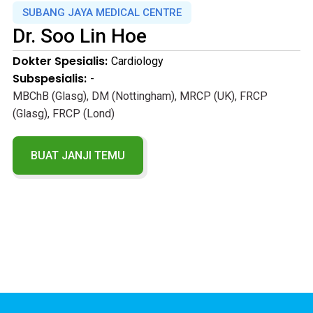
SUBANG JAYA MEDICAL CENTRE
Dr.
Soo Lin Hoe
Dokter Spesialis:
Cardiology
Subspesialis:
-
MBChB (Glasg), DM (Nottingham), MRCP (UK), FRCP
(Glasg), FRCP (Lond)
BUAT JANJI TEMU