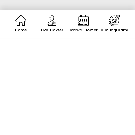
Home
Cari Dokter
Jadwal Dokter
Hubungi Kami