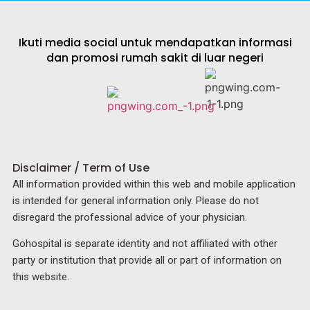
Ikuti media social untuk mendapatkan informasi
dan promosi rumah sakit di luar negeri
Disclaimer / Term of Use
All information provided within this web and mobile application
is intended for general information only. Please do not
disregard the professional advice of your physician.
Gohospital is separate identity and not affiliated with other
party or institution that provide all or part of information on
this website.