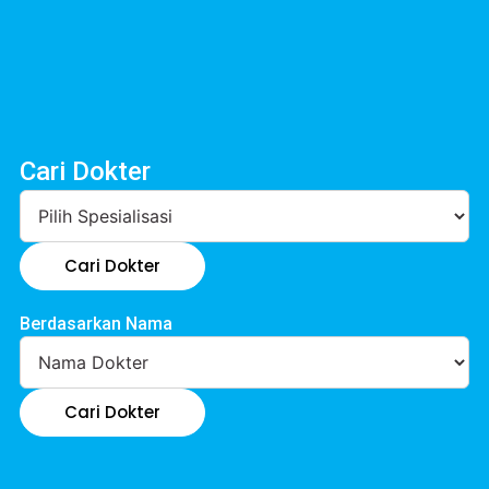
Cari Dokter
Cari Dokter
Berdasarkan Nama
Cari Dokter