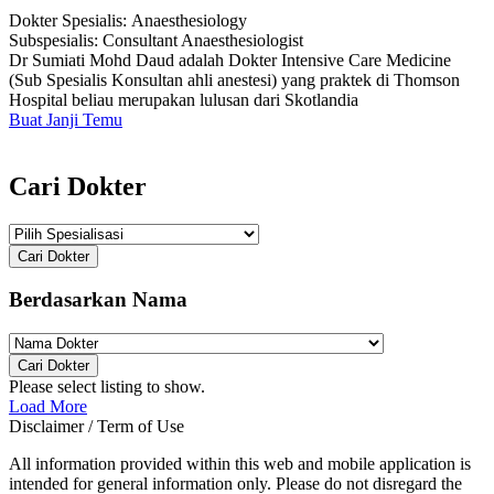
Dokter Spesialis:
Anaesthesiology
Subspesialis:
Consultant Anaesthesiologist
Dr Sumiati Mohd Daud adalah Dokter Intensive Care Medicine
(Sub Spesialis Konsultan ahli anestesi) yang praktek di Thomson
Hospital beliau merupakan lulusan dari Skotlandia
Buat Janji Temu
Cari Dokter
Cari Dokter
Berdasarkan Nama
Cari Dokter
Please select listing to show.
Load More
Disclaimer / Term of Use
All information provided within this web and mobile application is
intended for general information only. Please do not disregard the