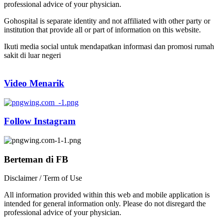
professional advice of your physician.
Gohospital is separate identity and not affiliated with other party or
institution that provide all or part of information on this website.
Ikuti media social untuk mendapatkan informasi dan promosi rumah
sakit di luar negeri
Video Menarik
Follow Instagram
Berteman di FB
Disclaimer / Term of Use
All information provided within this web and mobile application is
intended for general information only. Please do not disregard the
professional advice of your physician.