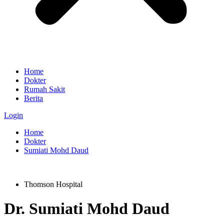
Home
Dokter
Rumah Sakit
Berita
Login
Home
Dokter
Sumiati Mohd Daud
Thomson Hospital
Dr.
Sumiati Mohd Daud