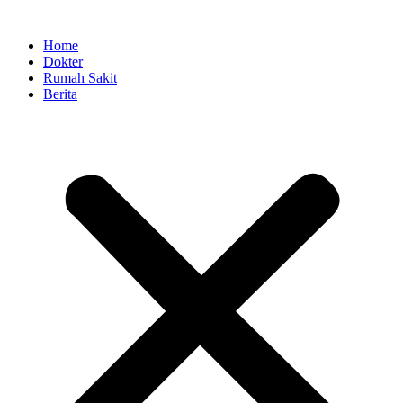
Skip
to
Home
content
Dokter
Rumah Sakit
Berita