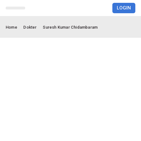
LOGIN
RUMAH SAKIT
Home
Dokter
Suresh Kumar Chidambaram