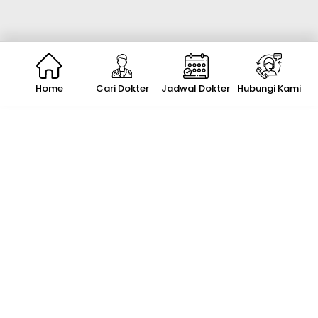
Home
Cari Dokter
Jadwal Dokter
Hubungi Kami