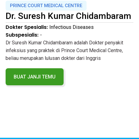
PRINCE COURT MEDICAL CENTRE
Dr.
Suresh Kumar Chidambaram
Dokter Spesialis:
Infectious Diseases
Subspesialis:
-
Dr Suresh Kumar Chidambaram adalah Dokter penyakit
infeksius yang praktek di Prince Court Medical Centre,
beliau merupakan lulusan dokter dari Inggris
BUAT JANJI TEMU