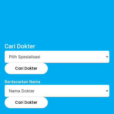
Cari Dokter
Cari Dokter
Berdasarkan Nama
Cari Dokter