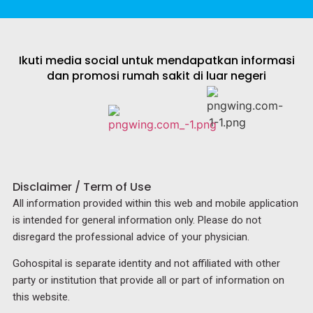
Ikuti media social untuk mendapatkan informasi
dan promosi rumah sakit di luar negeri
Disclaimer / Term of Use
All information provided within this web and mobile application
is intended for general information only. Please do not
disregard the professional advice of your physician.
Gohospital is separate identity and not affiliated with other
party or institution that provide all or part of information on
this website.