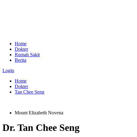
Home
Dokter
Rumah Sakit
Berita
Login
Home
Dokter
Tan Chee Seng
Mount Elizabeth Novena
Dr.
Tan Chee Seng