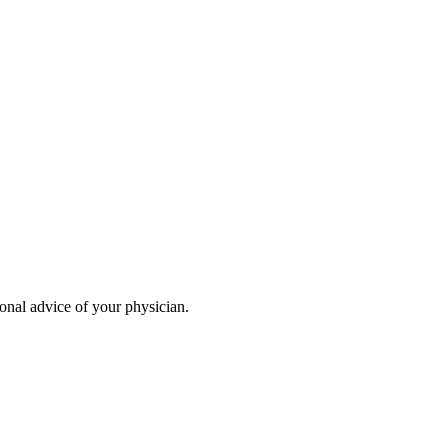
ional advice of your physician.