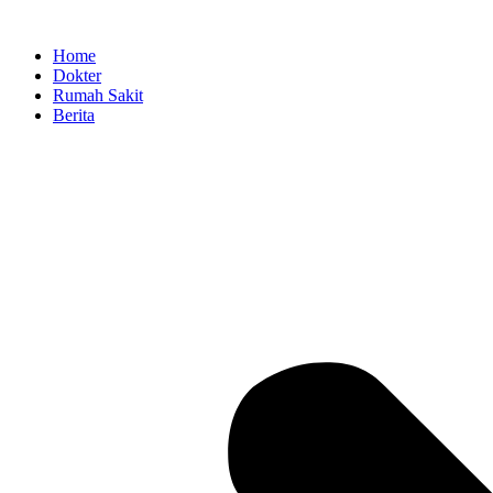
Skip
to
Home
content
Dokter
Rumah Sakit
Berita