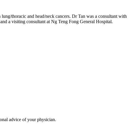
n lung/thoracic and head/neck cancers. Dr Tan was a consultant with
and a visiting consultant at Ng Teng Fong General Hospital.
ional advice of your physician.