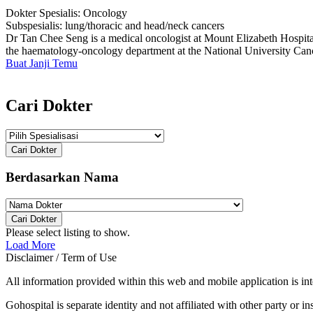
Dokter Spesialis:
Oncology
Subspesialis:
lung/thoracic and head/neck cancers
Dr Tan Chee Seng is a medical oncologist at Mount Elizabeth Hospital
the haematology-oncology department at the National University Cance
Buat Janji Temu
Cari Dokter
Cari Dokter
Berdasarkan Nama
Cari Dokter
Please select listing to show.
Load More
Disclaimer / Term of Use
All information provided within this web and mobile application is int
Gohospital is separate identity and not affiliated with other party or ins