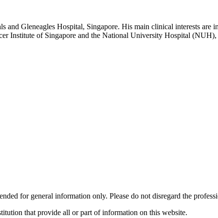
s and Gleneagles Hospital, Singapore. His main clinical interests are i
r Institute of Singapore and the National University Hospital (NUH), 
ended for general information only. Please do not disregard the profess
titution that provide all or part of information on this website.