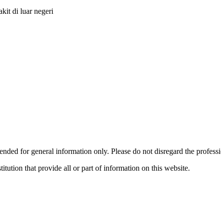
it di luar negeri
ended for general information only. Please do not disregard the profess
titution that provide all or part of information on this website.