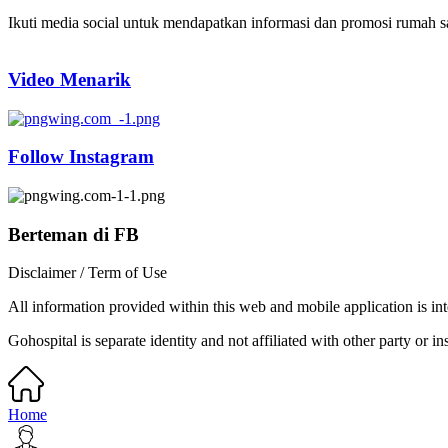
Ikuti media social untuk mendapatkan informasi dan promosi rumah sak
Video Menarik
Follow Instagram
Berteman di FB
Disclaimer / Term of Use
All information provided within this web and mobile application is int
Gohospital is separate identity and not affiliated with other party or ins
Home