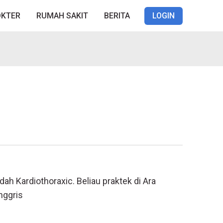
OKTER
RUMAH SAKIT
BERITA
LOGIN
dah Kardiothoraxic. Beliau praktek di Ara
nggris