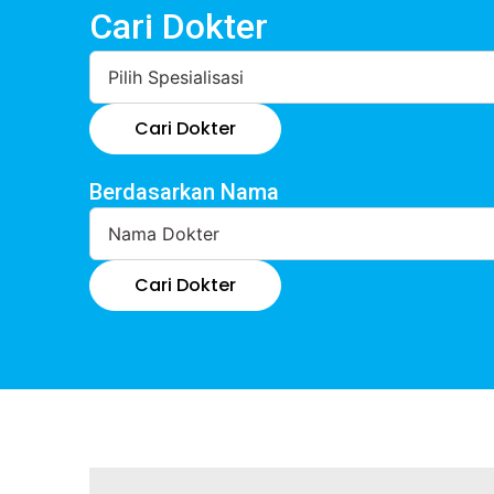
Cari Dokter
Cari Dokter
Berdasarkan Nama
Cari Dokter