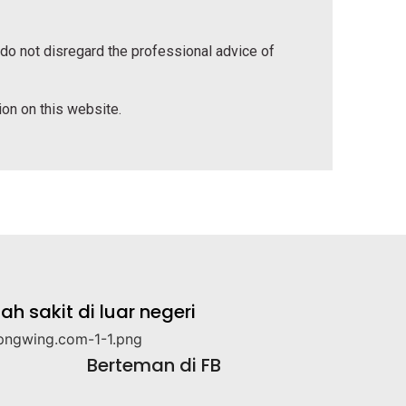
 do not disregard the professional advice of
tion on this website.
 sakit di luar negeri
Berteman di FB