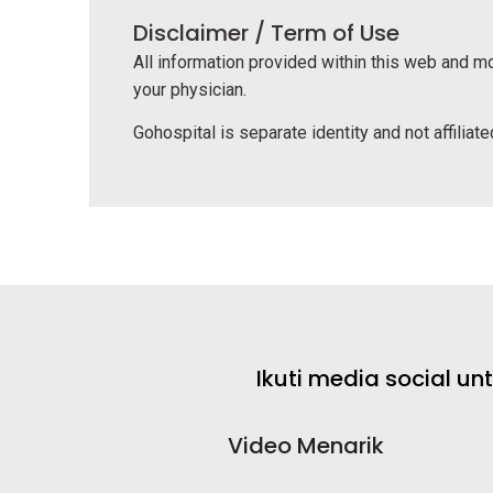
Disclaimer / Term of Use
All information provided within this web and mo
your physician.
Gohospital is separate identity and not affiliated
Ikuti media social u
Video Menarik