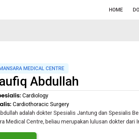
HOME
D
MANSARA MEDICAL CENTRE
aufiq Abdullah
esialis:
Cardiology
lis:
Cardiothoracic Surgery
Abdullah adalah dokter Spesialis Jantung dan Spesialis Be
 Medical Centre, beliau merupakan lulusan dokter dari I