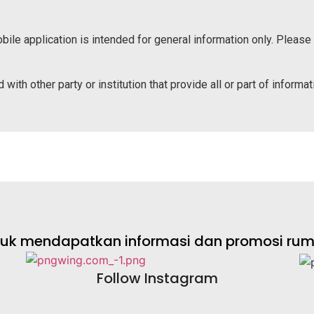
bile application is intended for general information only. Please
 with other party or institution that provide all or part of informa
ntuk mendapatkan informasi dan promosi rumah
Follow Instagram