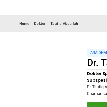
Home
Dokter
Taufiq Abdullah
ARA DHA
Dr.
T
Dokter Sp
Subspesia
Dr Taufiq 
Dhamansara