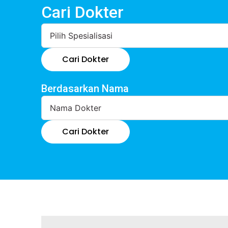
Cari Dokter
Cari Dokter
Berdasarkan Nama
Cari Dokter