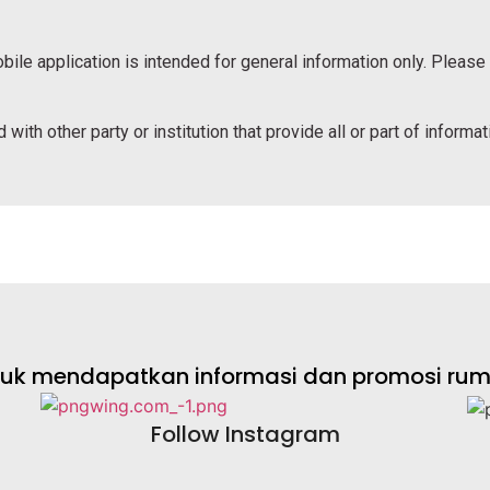
bile application is intended for general information only. Please
 with other party or institution that provide all or part of informa
ntuk mendapatkan informasi dan promosi rumah
Follow Instagram