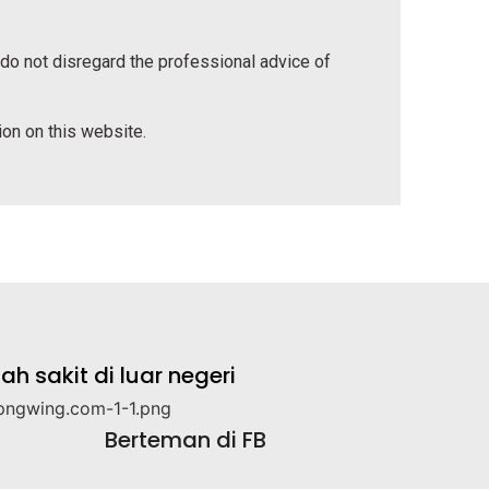
 do not disregard the professional advice of
tion on this website.
 sakit di luar negeri
Berteman di FB