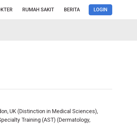
OKTER
RUMAH SAKIT
BERITA
LOGIN
on, UK (Distinction in Medical Sciences),
pecialty Training (AST) (Dermatology,