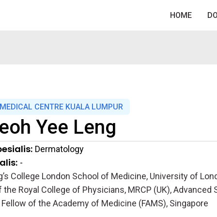
HOME
D
MEDICAL CENTRE KUALA LUMPUR
eoh Yee Leng
esialis:
Dermatology
lis:
-
’s College London School of Medicine, University of Lond
the Royal College of Physicians, MRCP (UK), Advanced S
 Fellow of the Academy of Medicine (FAMS), Singapore