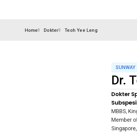
Home
Dokter
Teoh Yee Leng
SUNWAY 
Dr.
T
Dokter Sp
Subspesia
MBBS, King
Member of 
Singapore,