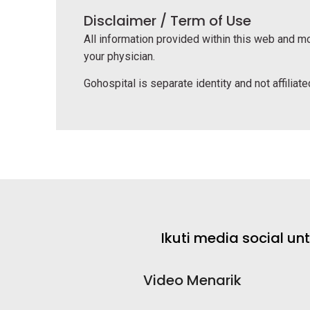
Disclaimer / Term of Use
All information provided within this web and mo
your physician.
Gohospital is separate identity and not affiliated
Ikuti media social u
Video Menarik