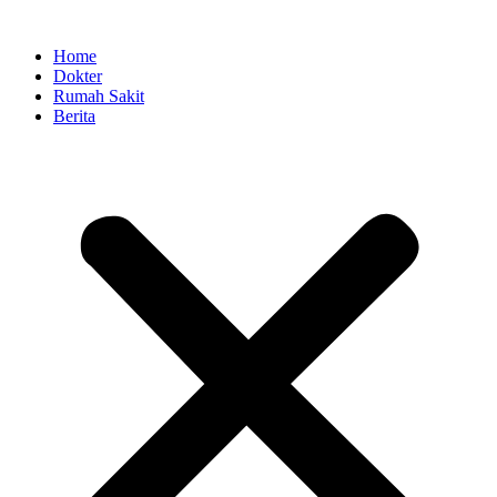
Skip
to
Home
content
Dokter
Rumah Sakit
Berita