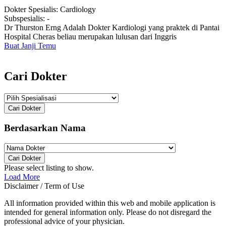
Dokter Spesialis:
Cardiology
Subspesialis:
-
Dr Thurston Erng Adalah Dokter Kardiologi yang praktek di Pantai
Hospital Cheras beliau merupakan lulusan dari Inggris
Buat Janji Temu
Cari Dokter
Cari Dokter
Berdasarkan Nama
Cari Dokter
Please select listing to show.
Load More
Disclaimer / Term of Use
All information provided within this web and mobile application is
intended for general information only. Please do not disregard the
professional advice of your physician.