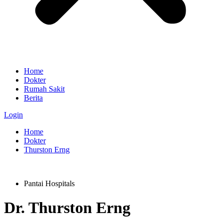
Home
Dokter
Rumah Sakit
Berita
Login
Home
Dokter
Thurston Erng
Pantai Hospitals
Dr.
Thurston Erng