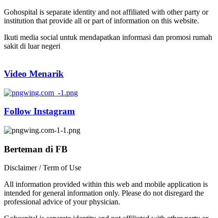
Gohospital is separate identity and not affiliated with other party or
institution that provide all or part of information on this website.
Ikuti media social untuk mendapatkan informasi dan promosi rumah
sakit di luar negeri
Video Menarik
Follow Instagram
Berteman di FB
Disclaimer / Term of Use
All information provided within this web and mobile application is
intended for general information only. Please do not disregard the
professional advice of your physician.