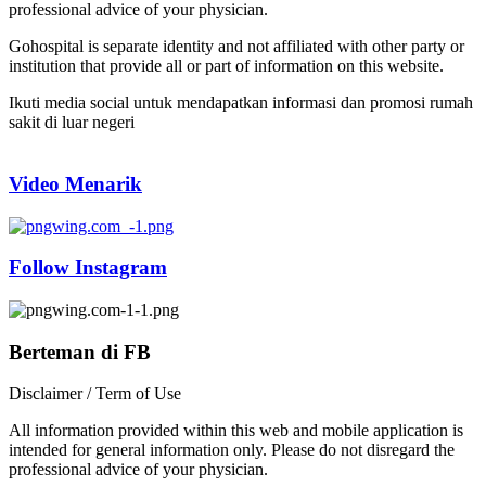
professional advice of your physician.
Gohospital is separate identity and not affiliated with other party or
institution that provide all or part of information on this website.
Ikuti media social untuk mendapatkan informasi dan promosi rumah
sakit di luar negeri
Video Menarik
Follow Instagram
Berteman di FB
Disclaimer / Term of Use
All information provided within this web and mobile application is
intended for general information only. Please do not disregard the
professional advice of your physician.