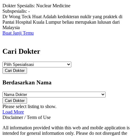
Dokter Spesialis:
Nuclear Medicine
Subspesialis:
-
Dr Wong Teck Huat Adalah kedokteran nuklir yang praktek di
Pantai Hospital Kuala Lumpur beliau merupakan lulusan dari
Malaysia
Buat Janji Temu
Cari Dokter
Cari Dokter
Berdasarkan Nama
Cari Dokter
Please select listing to show.
Load More
Disclaimer / Term of Use
All information provided within this web and mobile application is
intended for general information only. Please do not disregard the