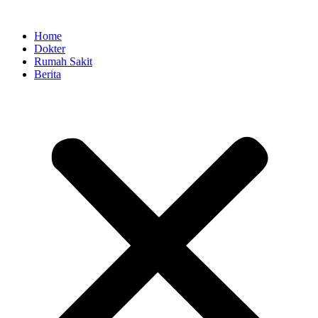
Skip
to
Home
content
Dokter
Rumah Sakit
Berita