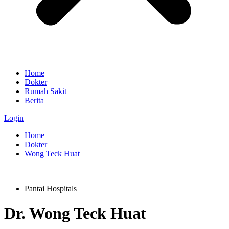
Home
Dokter
Rumah Sakit
Berita
Login
Home
Dokter
Wong Teck Huat
Pantai Hospitals
Dr.
Wong Teck Huat