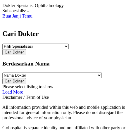
Dokter Spesialis:
Ophthalmology
Subspesialis:
-
Buat Janji Temu
Cari Dokter
Cari Dokter
Berdasarkan Nama
Cari Dokter
Please select listing to show.
Load More
Disclaimer / Term of Use
All information provided within this web and mobile application is
intended for general information only. Please do not disregard the
professional advice of your physician.
Gohospital is separate identity and not affiliated with other party or