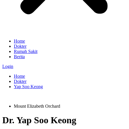
Home
Dokter
Rumah Sakit
Berita
Login
Home
Dokter
Yap Soo Keong
Mount Elizabeth Orchard
Dr.
Yap Soo Keong