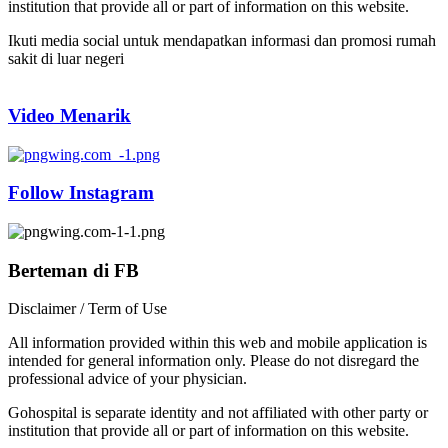
institution that provide all or part of information on this website.
Ikuti media social untuk mendapatkan informasi dan promosi rumah
sakit di luar negeri
Video Menarik
Follow Instagram
Berteman di FB
Disclaimer / Term of Use
All information provided within this web and mobile application is
intended for general information only. Please do not disregard the
professional advice of your physician.
Gohospital is separate identity and not affiliated with other party or
institution that provide all or part of information on this website.