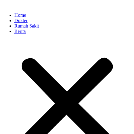
Skip
to
Home
content
Dokter
Rumah Sakit
Berita